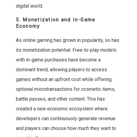
digital world.
5.
Monetization and In-Game
Economy
As online gaming has grown in popularity, so has
its monetization potential. Free-to-play models
with in-game purchases have become a
dominant trend, allowing players to access
games without an upfront cost while offering
optional microtransactions for cosmetic items,
battle passes, and other content. This has
created a new economic ecosystem where
developers can continuously generate revenue
and players can choose how much they want to