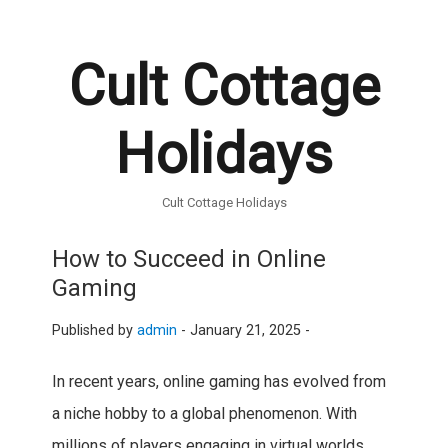
Cult Cottage
Holidays
Cult Cottage Holidays
How to Succeed in Online
Gaming
Published by
admin
-
January 21, 2025 -
In recent years, online gaming has evolved from
a niche hobby to a global phenomenon. With
millions of players engaging in virtual worlds