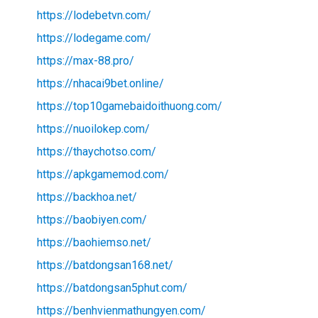
https://lodebetvn.com/
https://lodegame.com/
https://max-88.pro/
https://nhacai9bet.online/
https://top10gamebaidoithuong.com/
https://nuoilokep.com/
https://thaychotso.com/
https://apkgamemod.com/
https://backhoa.net/
https://baobiyen.com/
https://baohiemso.net/
https://batdongsan168.net/
https://batdongsan5phut.com/
https://benhvienmathungyen.com/