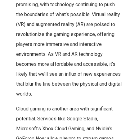
promising, with technology continuing to push
the boundaries of what’s possible. Virtual reality
(VR) and augmented reality (AR) are poised to
revolutionize the gaming experience, offering
players more immersive and interactive
environments. As VR and AR technology
becomes more affordable and accessible, it’s
likely that we’ll see an influx of new experiences
that blur the line between the physical and digital
worlds.
Cloud gaming is another area with significant
potential. Services like Google Stadia,
Microsoft’s Xbox Cloud Gaming, and Nvidia’s
GeForce Now allow players to stream games