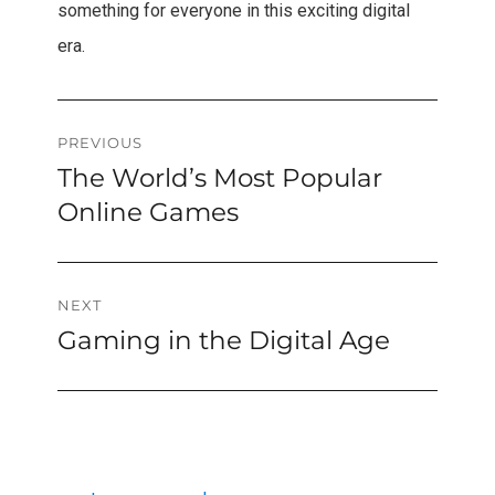
something for everyone in this exciting digital
era.
Post
PREVIOUS
The World’s Most Popular
Previous
navigation
post:
Online Games
NEXT
Gaming in the Digital Age
Next
post: