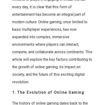
every day, it is clear that this form of
entertainment has become an integral part of
modern culture. Online gaming, once limited to
basic multiplayer experiences, has now
expanded into complex, immersive
environments where players can interact,
compete, and collaborate across continents. This
article will explore the key factors contributing to
the growth of online gaming, its impact on
society, and the future of this exciting digital
revolution.
1.
The Evolution of Online Gaming
The history of online gaming dates back to the