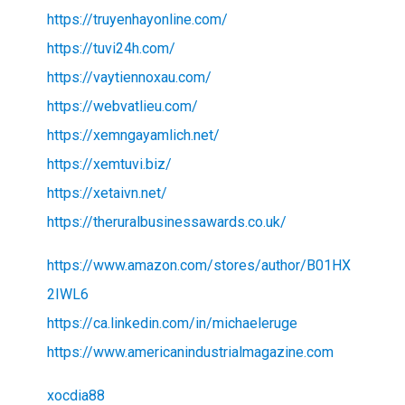
https://truyenhayonline.com/
https://tuvi24h.com/
https://vaytiennoxau.com/
https://webvatlieu.com/
https://xemngayamlich.net/
https://xemtuvi.biz/
https://xetaivn.net/
https://theruralbusinessawards.co.uk/
https://www.amazon.com/stores/author/B01HX
2IWL6
https://ca.linkedin.com/in/michaeleruge
https://www.americanindustrialmagazine.com
xocdia88