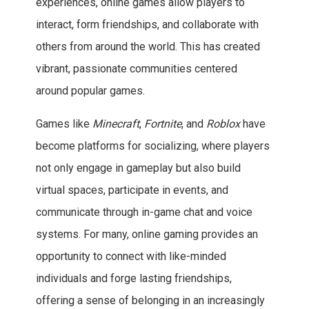
experiences, online games allow players to
interact, form friendships, and collaborate with
others from around the world. This has created
vibrant, passionate communities centered
around popular games.
Games like
Minecraft
,
Fortnite
, and
Roblox
have
become platforms for socializing, where players
not only engage in gameplay but also build
virtual spaces, participate in events, and
communicate through in-game chat and voice
systems. For many, online gaming provides an
opportunity to connect with like-minded
individuals and forge lasting friendships,
offering a sense of belonging in an increasingly