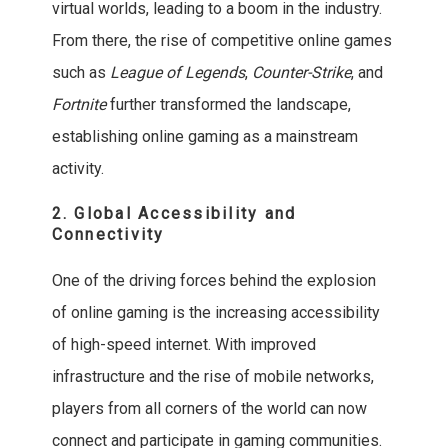
virtual worlds, leading to a boom in the industry.
From there, the rise of competitive online games
such as
League of Legends
,
Counter-Strike
, and
Fortnite
further transformed the landscape,
establishing online gaming as a mainstream
activity.
2.
Global Accessibility and
Connectivity
One of the driving forces behind the explosion
of online gaming is the increasing accessibility
of high-speed internet. With improved
infrastructure and the rise of mobile networks,
players from all corners of the world can now
connect and participate in gaming communities.