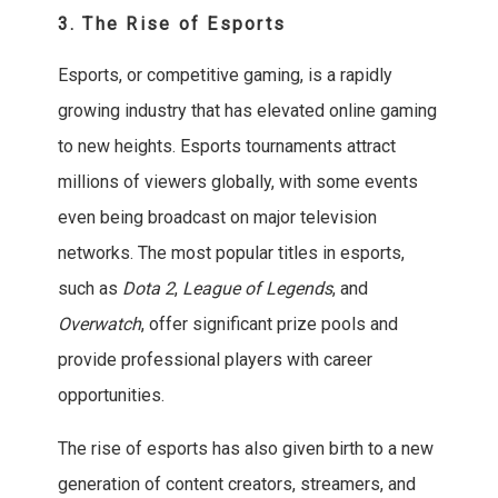
3.
The Rise of Esports
Esports, or competitive gaming, is a rapidly
growing industry that has elevated online gaming
to new heights. Esports tournaments attract
millions of viewers globally, with some events
even being broadcast on major television
networks. The most popular titles in esports,
such as
Dota 2
,
League of Legends
, and
Overwatch
, offer significant prize pools and
provide professional players with career
opportunities.
The rise of esports has also given birth to a new
generation of content creators, streamers, and