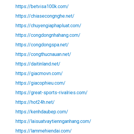
https://betvisa100k.com/
https://chiasecongnghe.net/
https://chuyengiaphapluat.com/
https://congdongnhahang.com/
https://congdongspa.net/
https://congthucnauan.net/
https://daitinland.net/
https://giacmovn.com/
https://giacophieu.com/
https://great-sports-rivalries.com/
https://hot24h.net/
https://kenhdaubep.com/
https://laisuatvaytiennganhang.com/
https://lammehiendai.com/