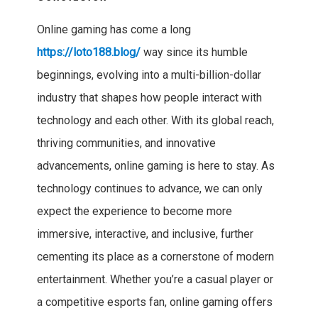
Online gaming has come a long
https://loto188.blog/
way since its humble
beginnings, evolving into a multi-billion-dollar
industry that shapes how people interact with
technology and each other. With its global reach,
thriving communities, and innovative
advancements, online gaming is here to stay. As
technology continues to advance, we can only
expect the experience to become more
immersive, interactive, and inclusive, further
cementing its place as a cornerstone of modern
entertainment. Whether you’re a casual player or
a competitive esports fan, online gaming offers