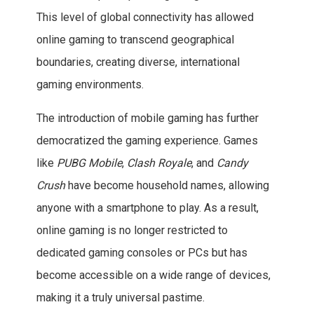
This level of global connectivity has allowed
online gaming to transcend geographical
boundaries, creating diverse, international
gaming environments.
The introduction of mobile gaming has further
democratized the gaming experience. Games
like
PUBG Mobile
,
Clash Royale
, and
Candy
Crush
have become household names, allowing
anyone with a smartphone to play. As a result,
online gaming is no longer restricted to
dedicated gaming consoles or PCs but has
become accessible on a wide range of devices,
making it a truly universal pastime.