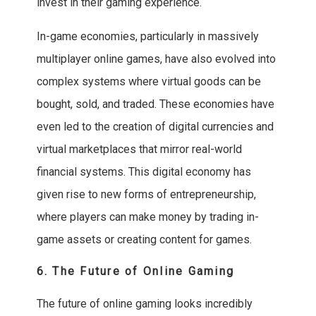
invest in their gaming experience.
In-game economies, particularly in massively
multiplayer online games, have also evolved into
complex systems where virtual goods can be
bought, sold, and traded. These economies have
even led to the creation of digital currencies and
virtual marketplaces that mirror real-world
financial systems. This digital economy has
given rise to new forms of entrepreneurship,
where players can make money by trading in-
game assets or creating content for games.
6.
The Future of Online Gaming
The future of online gaming looks incredibly