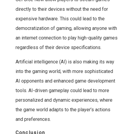
directly to their devices without the need for
expensive hardware. This could lead to the
democratization of gaming, allowing anyone with
an internet connection to play high-quality games
regardless of their device specifications.
Artificial intelligence (AI) is also making its way
into the gaming world, with more sophisticated
AI opponents and enhanced game development
tools. AI-driven gameplay could lead to more
personalized and dynamic experiences, where
the game world adapts to the player’s actions
and preferences.
Conclusion