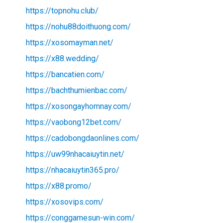
https://topnohu.club/
https://nohu88doithuong.com/
https://xosomayman.net/
https://x88.wedding/
https://bancatien.com/
https://bachthumienbac.com/
https://xosongayhomnay.com/
https://vaobong12bet.com/
https://cadobongdaonlines.com/
https://uw99nhacaiuytin.net/
https://nhacaiuytin365.pro/
https://x88.promo/
https://xosovips.com/
https://conggamesun-win.com/