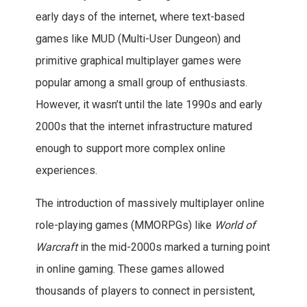
early days of the internet, where text-based
games like MUD (Multi-User Dungeon) and
primitive graphical multiplayer games were
popular among a small group of enthusiasts.
However, it wasn’t until the late 1990s and early
2000s that the internet infrastructure matured
enough to support more complex online
experiences.
The introduction of massively multiplayer online
role-playing games (MMORPGs) like
World of
Warcraft
in the mid-2000s marked a turning point
in online gaming. These games allowed
thousands of players to connect in persistent,