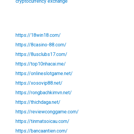
cryptocurrency exchange
https://18win18.com/
https://8casino-88.com/
https://8usclubs17.com/
https://top10nhacai.me/
https://onlineslotgame.net/
https://xosovip88.net/
https://rongbachkimvn.net/
https://thichdaga.net/
https://reviewconggame.com/
https://tinmatsoicau.com/
https://bancaantien.com/