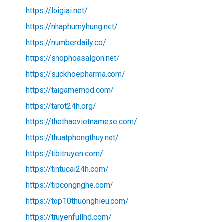
https://loigiai.net/
https://nhaphumyhung.net/
https://numberdaily.co/
https://shophoasaigon.net/
https://suckhoepharma.com/
https://taigamemod.com/
https://tarot24h.org/
https://thethaovietnamese.com/
https://thuatphongthuy.net/
https://tibitruyen.com/
https://tintucai24h.com/
https://tipcongnghe.com/
https://top10thuonghieu.com/
https://truyenfullhd.com/