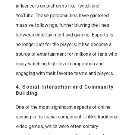
influencers on platforms like Twitch and
YouTube. These personalities have garnered
massive followings, further blurring the lines
between entertainment and gaming. Esports is
no longer just for the players; it has become a
source of entertainment for millions of fans who
enjoy watching high-level competition and
engaging with their favorite teams and players.
4.
Social Interaction and Community
Building
One of the most significant aspects of online
gaming is its social component. Unlike traditional
video games, which were often solitary