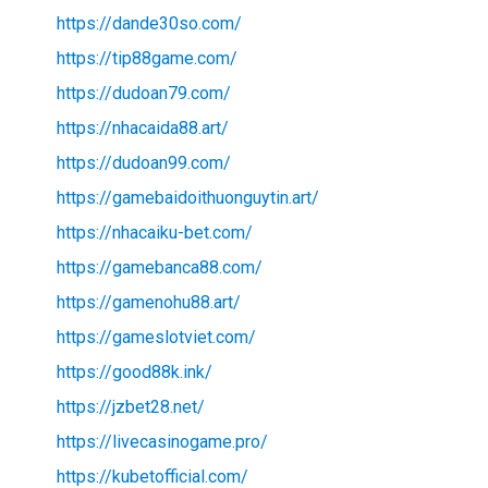
https://dande30so.com/
https://tip88game.com/
https://dudoan79.com/
https://nhacaida88.art/
https://dudoan99.com/
https://gamebaidoithuonguytin.art/
https://nhacaiku-bet.com/
https://gamebanca88.com/
https://gamenohu88.art/
https://gameslotviet.com/
https://good88k.ink/
https://jzbet28.net/
https://livecasinogame.pro/
https://kubetofficial.com/