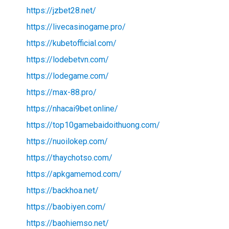
https://jzbet28.net/
https://livecasinogame.pro/
https://kubetofficial.com/
https://lodebetvn.com/
https://lodegame.com/
https://max-88.pro/
https://nhacai9bet.online/
https://top10gamebaidoithuong.com/
https://nuoilokep.com/
https://thaychotso.com/
https://apkgamemod.com/
https://backhoa.net/
https://baobiyen.com/
https://baohiemso.net/