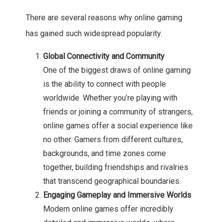
There are several reasons why online gaming
has gained such widespread popularity.
Global Connectivity and Community
One of the biggest draws of online gaming
is the ability to connect with people
worldwide. Whether you’re playing with
friends or joining a community of strangers,
online games offer a social experience like
no other. Gamers from different cultures,
backgrounds, and time zones come
together, building friendships and rivalries
that transcend geographical boundaries.
Engaging Gameplay and Immersive Worlds
Modern online games offer incredibly