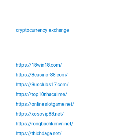
cryptocurrency exchange
https://18win18.com/
https://8casino-88.com/
https://8usclubs17.com/
https://top10nhacai.me/
https://onlineslotgame.net/
https://xosovip88.net/
https://rongbachkimvn.net/
https://thichdaga.net/