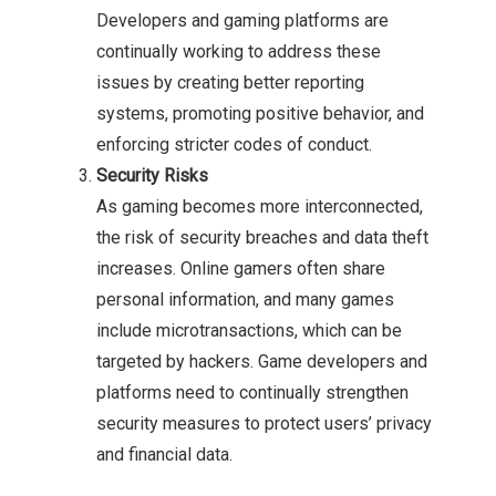
Developers and gaming platforms are
continually working to address these
issues by creating better reporting
systems, promoting positive behavior, and
enforcing stricter codes of conduct.
Security Risks
As gaming becomes more interconnected,
the risk of security breaches and data theft
increases. Online gamers often share
personal information, and many games
include microtransactions, which can be
targeted by hackers. Game developers and
platforms need to continually strengthen
security measures to protect users’ privacy
and financial data.