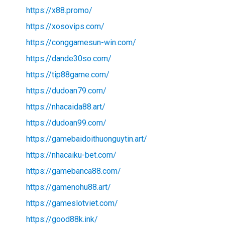
https://x88.promo/
https://xosovips.com/
https://conggamesun-win.com/
https://dande30so.com/
https://tip88game.com/
https://dudoan79.com/
https://nhacaida88.art/
https://dudoan99.com/
https://gamebaidoithuonguytin.art/
https://nhacaiku-bet.com/
https://gamebanca88.com/
https://gamenohu88.art/
https://gameslotviet.com/
https://good88k.ink/