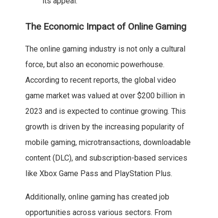
its appeal.
The Economic Impact of Online Gaming
The online gaming industry is not only a cultural
force, but also an economic powerhouse.
According to recent reports, the global video
game market was valued at over $200 billion in
2023 and is expected to continue growing. This
growth is driven by the increasing popularity of
mobile gaming, microtransactions, downloadable
content (DLC), and subscription-based services
like Xbox Game Pass and PlayStation Plus.
Additionally, online gaming has created job
opportunities across various sectors. From