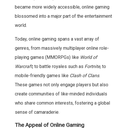
became more widely accessible, online gaming
blossomed into a major part of the entertainment
world.
Today, online gaming spans a vast array of
genres, from massively multiplayer online role-
playing games (MMORPGs) like
World of
Warcraft
, to battle royales such as
Fortnite
, to
mobile-friendly games like
Clash of Clans
.
These games not only engage players but also
create communities of like-minded individuals
who share common interests, fostering a global
sense of camaraderie.
The Appeal of Online Gaming