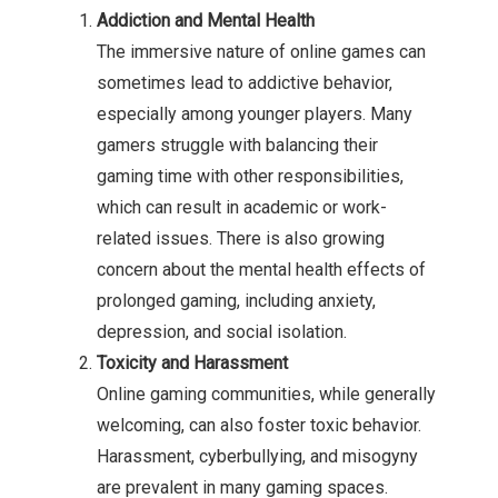
Addiction and Mental Health
The immersive nature of online games can
sometimes lead to addictive behavior,
especially among younger players. Many
gamers struggle with balancing their
gaming time with other responsibilities,
which can result in academic or work-
related issues. There is also growing
concern about the mental health effects of
prolonged gaming, including anxiety,
depression, and social isolation.
Toxicity and Harassment
Online gaming communities, while generally
welcoming, can also foster toxic behavior.
Harassment, cyberbullying, and misogyny
are prevalent in many gaming spaces.