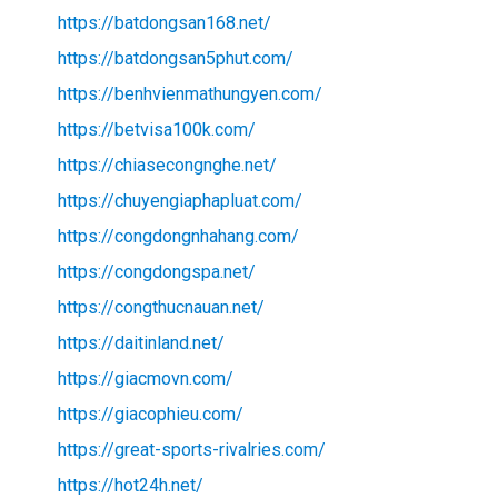
https://batdongsan168.net/
https://batdongsan5phut.com/
https://benhvienmathungyen.com/
https://betvisa100k.com/
https://chiasecongnghe.net/
https://chuyengiaphapluat.com/
https://congdongnhahang.com/
https://congdongspa.net/
https://congthucnauan.net/
https://daitinland.net/
https://giacmovn.com/
https://giacophieu.com/
https://great-sports-rivalries.com/
https://hot24h.net/