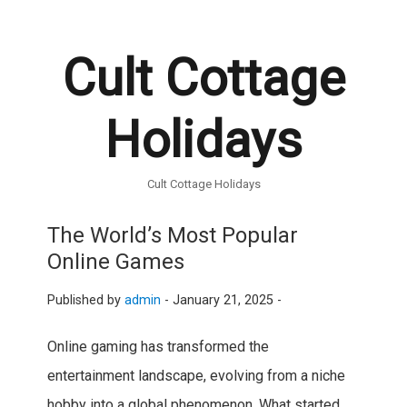
Cult Cottage
Holidays
Cult Cottage Holidays
The World’s Most Popular
Online Games
Published by
admin
-
January 21, 2025 -
Online gaming has transformed the
entertainment landscape, evolving from a niche
hobby into a global phenomenon. What started