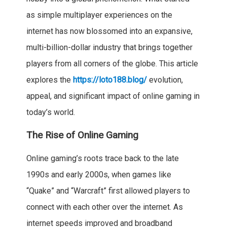
as simple multiplayer experiences on the
internet has now blossomed into an expansive,
multi-billion-dollar industry that brings together
players from all corners of the globe. This article
explores the
https://loto188.blog/
evolution,
appeal, and significant impact of online gaming in
today’s world.
The Rise of Online Gaming
Online gaming’s roots trace back to the late
1990s and early 2000s, when games like
“Quake” and “Warcraft” first allowed players to
connect with each other over the internet. As
internet speeds improved and broadband