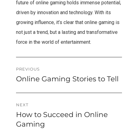
future of online gaming holds immense potential,
driven by innovation and technology. With its
growing influence, it’s clear that online gaming is
not just a trend, but a lasting and transformative
force in the world of entertainment.
Post
PREVIOUS
Online Gaming Stories to Tell
Previous
navigation
post:
NEXT
How to Succeed in Online
Next
post:
Gaming