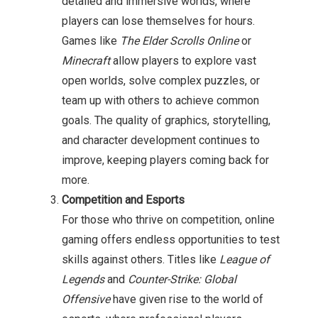
detailed and immersive worlds, where
players can lose themselves for hours.
Games like
The Elder Scrolls Online
or
Minecraft
allow players to explore vast
open worlds, solve complex puzzles, or
team up with others to achieve common
goals. The quality of graphics, storytelling,
and character development continues to
improve, keeping players coming back for
more.
Competition and Esports
For those who thrive on competition, online
gaming offers endless opportunities to test
skills against others. Titles like
League of
Legends
and
Counter-Strike: Global
Offensive
have given rise to the world of