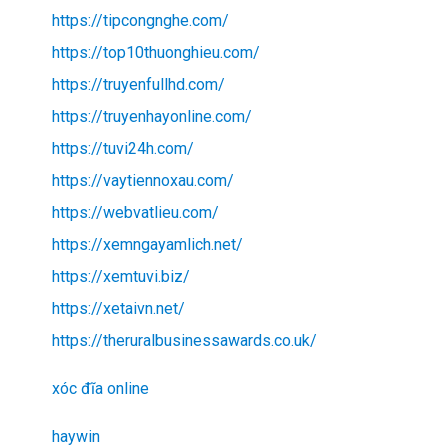
https://tipcongnghe.com/
https://top10thuonghieu.com/
https://truyenfullhd.com/
https://truyenhayonline.com/
https://tuvi24h.com/
https://vaytiennoxau.com/
https://webvatlieu.com/
https://xemngayamlich.net/
https://xemtuvi.biz/
https://xetaivn.net/
https://theruralbusinessawards.co.uk/
xóc đĩa online
haywin