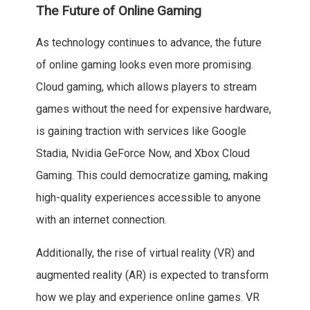
The Future of Online Gaming
As technology continues to advance, the future
of online gaming looks even more promising.
Cloud gaming, which allows players to stream
games without the need for expensive hardware,
is gaining traction with services like Google
Stadia, Nvidia GeForce Now, and Xbox Cloud
Gaming. This could democratize gaming, making
high-quality experiences accessible to anyone
with an internet connection.
Additionally, the rise of virtual reality (VR) and
augmented reality (AR) is expected to transform
how we play and experience online games. VR