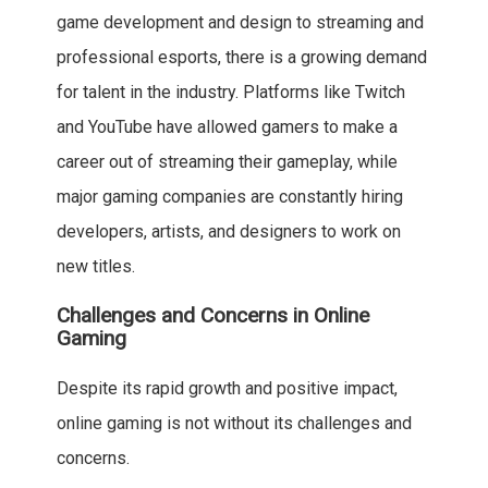
game development and design to streaming and
professional esports, there is a growing demand
for talent in the industry. Platforms like Twitch
and YouTube have allowed gamers to make a
career out of streaming their gameplay, while
major gaming companies are constantly hiring
developers, artists, and designers to work on
new titles.
Challenges and Concerns in Online
Gaming
Despite its rapid growth and positive impact,
online gaming is not without its challenges and
concerns.