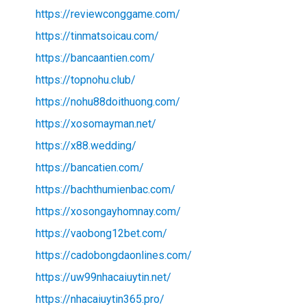
https://reviewconggame.com/
https://tinmatsoicau.com/
https://bancaantien.com/
https://topnohu.club/
https://nohu88doithuong.com/
https://xosomayman.net/
https://x88.wedding/
https://bancatien.com/
https://bachthumienbac.com/
https://xosongayhomnay.com/
https://vaobong12bet.com/
https://cadobongdaonlines.com/
https://uw99nhacaiuytin.net/
https://nhacaiuytin365.pro/