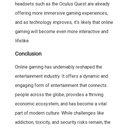
headsets such as the Oculus Quest are already
offering more immersive gaming experiences,
and as technology improves, it’s likely that online
gaming will become even more interactive and
lifelike.
Conclusion
Online gaming has undeniably reshaped the
entertainment industry. It offers a dynamic and
engaging form of entertainment that connects
people across the globe, provides a thriving
economic ecosystem, and has become a vital
part of modern culture. While challenges like
addiction, toxicity, and security risks remain, the