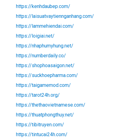
https://kenhdaubep.com/
https://laisuatvaytiennganhang.com/
https://lammehiendai.com/
https://loigiai.net/
https://nhaphumyhung.net/
https://numberdaily.co/
https://shophoasaigon.net/
https://suckhoepharma.com/
https://taigamemod.com/
https://tarot24h.org/
https://thethaovietnamese.com/
https://thuatphongthuy.net/
https://tibitruyen.com/
https://tintucai24h.com/