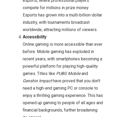
esports, where professional players
compete for millions in prize money.
Esports has grown into a multi-billion-dollar
industry, with tournaments broadcast
worldwide, attracting millions of viewers.
Accessibility
Online gaming is more accessible than ever
before. Mobile gaming has exploded in
recent years, with smartphones becoming a
powerful platform for playing high-quality
games. Titles like
PUBG Mobile
and
Genshin Impact
have proved that you don’t
need a high-end gaming PC or console to
enjoy a thrilling gaming experience. This has
opened up gaming to people of all ages and
financial backgrounds, further broadening