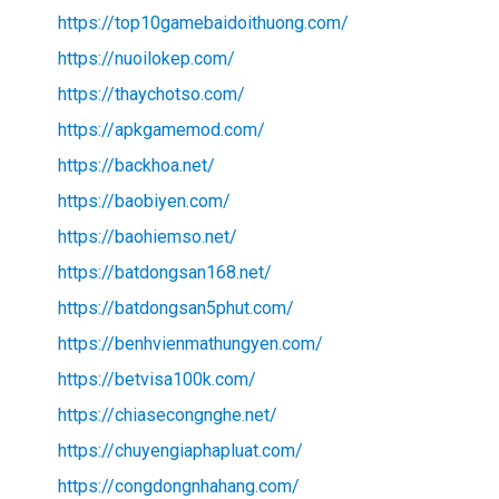
https://top10gamebaidoithuong.com/
https://nuoilokep.com/
https://thaychotso.com/
https://apkgamemod.com/
https://backhoa.net/
https://baobiyen.com/
https://baohiemso.net/
https://batdongsan168.net/
https://batdongsan5phut.com/
https://benhvienmathungyen.com/
https://betvisa100k.com/
https://chiasecongnghe.net/
https://chuyengiaphapluat.com/
https://congdongnhahang.com/