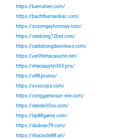
https://bancatien.com/
https://bachthumienbac.com/
https://xosongayhomnay.com/
https://vaobong12bet.com/
https://cadobongdaonlines.com/
https://uw99nhacaiuytin.net/
https://nhacaiuytin365.pro/
https://x88.promo/
https://xosovips.com/
https://conggamesun-win.com/
https://dande30so.com/
https://tip88game.com/
https://dudoan79.com/
https://nhacaida88.art/