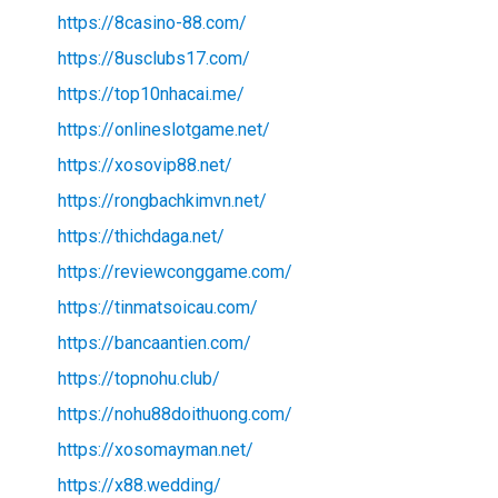
https://8casino-88.com/
https://8usclubs17.com/
https://top10nhacai.me/
https://onlineslotgame.net/
https://xosovip88.net/
https://rongbachkimvn.net/
https://thichdaga.net/
https://reviewconggame.com/
https://tinmatsoicau.com/
https://bancaantien.com/
https://topnohu.club/
https://nohu88doithuong.com/
https://xosomayman.net/
https://x88.wedding/