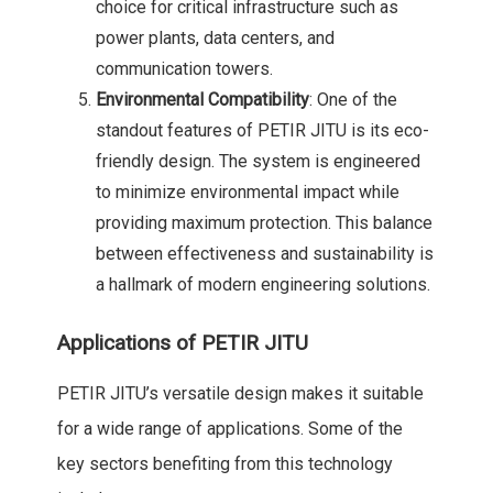
choice for critical infrastructure such as
power plants, data centers, and
communication towers.
Environmental Compatibility
: One of the
standout features of PETIR JITU is its eco-
friendly design. The system is engineered
to minimize environmental impact while
providing maximum protection. This balance
between effectiveness and sustainability is
a hallmark of modern engineering solutions.
Applications of PETIR JITU
PETIR JITU’s versatile design makes it suitable
for a wide range of applications. Some of the
key sectors benefiting from this technology