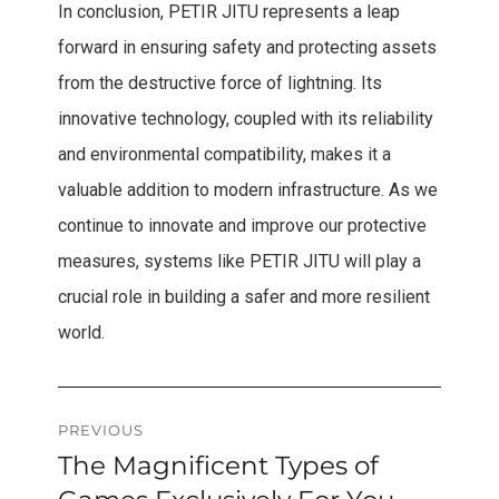
In conclusion, PETIR JITU represents a leap
forward in ensuring safety and protecting assets
from the destructive force of lightning. Its
innovative technology, coupled with its reliability
and environmental compatibility, makes it a
valuable addition to modern infrastructure. As we
continue to innovate and improve our protective
measures, systems like PETIR JITU will play a
crucial role in building a safer and more resilient
world.
Post
PREVIOUS
The Magnificent Types of
Previous
navigation
post: