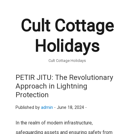
Cult Cottage
Holidays
Cult Cottage Holidays
PETIR JITU: The Revolutionary
Approach in Lightning
Protection
Published by
admin
-
June 18, 2024 -
In the realm of modern infrastructure,
safeguarding assets and ensuring safety from