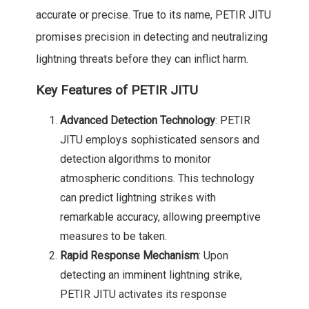
accurate or precise. True to its name, PETIR JITU
promises precision in detecting and neutralizing
lightning threats before they can inflict harm.
Key Features of PETIR JITU
Advanced Detection Technology
: PETIR
JITU employs sophisticated sensors and
detection algorithms to monitor
atmospheric conditions. This technology
can predict lightning strikes with
remarkable accuracy, allowing preemptive
measures to be taken.
Rapid Response Mechanism
: Upon
detecting an imminent lightning strike,
PETIR JITU activates its response