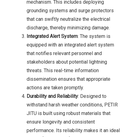
mechanism. This includes deploying
grounding systems and surge protectors
that can swiftly neutralize the electrical
discharge, thereby minimizing damage.
Integrated Alert System
: The system is
equipped with an integrated alert system
that notifies relevant personnel and
stakeholders about potential lightning
threats. This real-time information
dissemination ensures that appropriate
actions are taken promptly.
Durability and Reliability
: Designed to
withstand harsh weather conditions, PETIR
JITU is built using robust materials that
ensure longevity and consistent
performance. Its reliability makes it an ideal