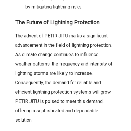
by mitigating lightning risks.
The Future of Lightning Protection
The advent of PETIR JITU marks a significant
advancement in the field of lightning protection.
As climate change continues to influence
weather patterns, the frequency and intensity of
lightning storms are likely to increase.
Consequently, the demand for reliable and
efficient lightning protection systems will grow.
PETIR JITU is poised to meet this demand,
offering a sophisticated and dependable
solution.