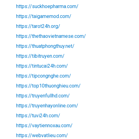
https://suckhoepharma.com/
https://taigamemod.com/
https://tarot24h.org/
https://thethaovietnamese.com/
https://thuatphongthuy.net/
https://tibitruyen.com/
https://tintucai24h.com/
https://tipcongnghe.com/
https://top10thuonghieu.com/
https://truyenfullhd.com/
https://truyenhayonline.com/
https://tuvi24h.com/
https://vaytiennoxau.com/
https://webvatlieu.com/