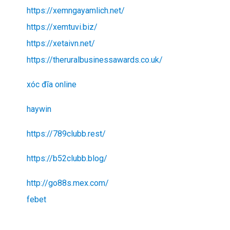
https://xemngayamlich.net/
https://xemtuvi.biz/
https://xetaivn.net/
https://theruralbusinessawards.co.uk/
xóc đĩa online
haywin
https://789clubb.rest/
https://b52clubb.blog/
http://go88s.mex.com/
febet