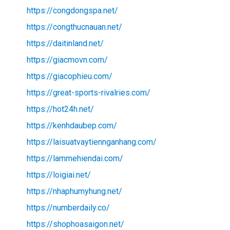
https://congdongspa.net/
https://congthucnauan.net/
https://daitinland.net/
https://giacmovn.com/
https://giacophieu.com/
https://great-sports-rivalries.com/
https://hot24h.net/
https://kenhdaubep.com/
https://laisuatvaytiennganhang.com/
https://lammehiendai.com/
https://loigiai.net/
https://nhaphumyhung.net/
https://numberdaily.co/
https://shophoasaigon.net/