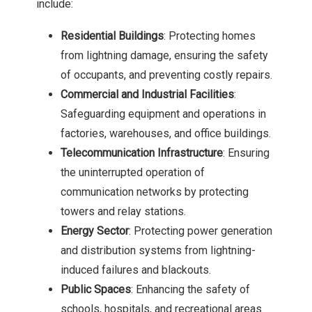
include:
Residential Buildings
: Protecting homes
from lightning damage, ensuring the safety
of occupants, and preventing costly repairs.
Commercial and Industrial Facilities
:
Safeguarding equipment and operations in
factories, warehouses, and office buildings.
Telecommunication Infrastructure
: Ensuring
the uninterrupted operation of
communication networks by protecting
towers and relay stations.
Energy Sector
: Protecting power generation
and distribution systems from lightning-
induced failures and blackouts.
Public Spaces
: Enhancing the safety of
schools, hospitals, and recreational areas