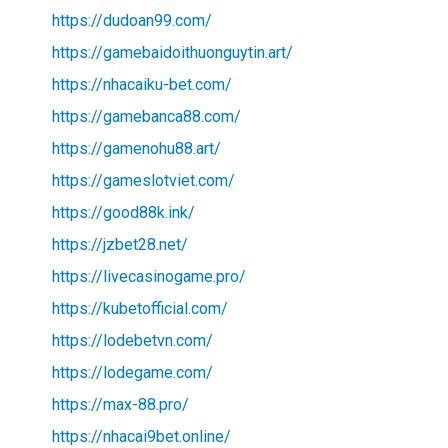
https://dudoan99.com/
https://gamebaidoithuonguytin.art/
https://nhacaiku-bet.com/
https://gamebanca88.com/
https://gamenohu88.art/
https://gameslotviet.com/
https://good88k.ink/
https://jzbet28.net/
https://livecasinogame.pro/
https://kubetofficial.com/
https://lodebetvn.com/
https://lodegame.com/
https://max-88.pro/
https://nhacai9bet.online/