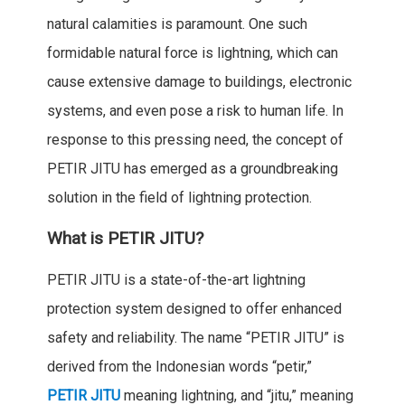
natural calamities is paramount. One such
formidable natural force is lightning, which can
cause extensive damage to buildings, electronic
systems, and even pose a risk to human life. In
response to this pressing need, the concept of
PETIR JITU has emerged as a groundbreaking
solution in the field of lightning protection.
What is PETIR JITU?
PETIR JITU is a state-of-the-art lightning
protection system designed to offer enhanced
safety and reliability. The name “PETIR JITU” is
derived from the Indonesian words “petir,”
PETIR JITU
meaning lightning, and “jitu,” meaning