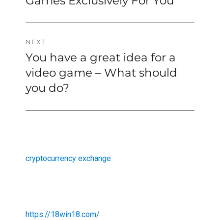
Games Exclusively For You
NEXT
You have a great idea for a
Next
post:
video game – What should
you do?
cryptocurrency exchange
https://18win18.com/