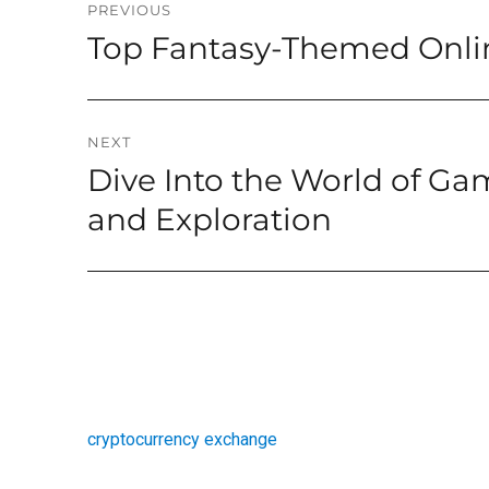
Post
PREVIOUS
Top Fantasy-Themed Onli
Previous
navigation
post:
NEXT
Dive Into the World of G
Next
post:
and Exploration
cryptocurrency exchange