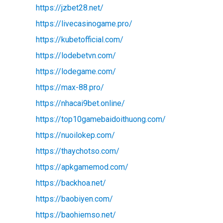
https://jzbet28.net/
https://livecasinogame.pro/
https://kubetofficial.com/
https://lodebetvn.com/
https://lodegame.com/
https://max-88.pro/
https://nhacai9bet.online/
https://top10gamebaidoithuong.com/
https://nuoilokep.com/
https://thaychotso.com/
https://apkgamemod.com/
https://backhoa.net/
https://baobiyen.com/
https://baohiemso.net/