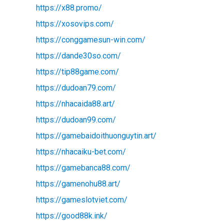
https://x88.promo/
https://xosovips.com/
https://conggamesun-win.com/
https://dande30so.com/
https://tip88game.com/
https://dudoan79.com/
https://nhacaida88.art/
https://dudoan99.com/
https://gamebaidoithuonguytin.art/
https://nhacaiku-bet.com/
https://gamebanca88.com/
https://gamenohu88.art/
https://gameslotviet.com/
https://good88k.ink/