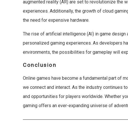
augmented reality (AR) are set to revolutionize the
experiences. Additionally, the growth of cloud gamin
the need for expensive hardware.
The rise of artificial intelligence (AI) in game desig
personalized gaming experiences. As developers ha
environments, the possibilities for gameplay will exp
Conclusion
Online games have become a fundamental part of mod
we connect and interact. As the industry continues t
and opportunities for players worldwide. Whether you
gaming offers an ever-expanding universe of adventu