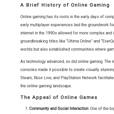
A Brief History of Online Gaming
Online gaming has its roots in the early days of co
early multiplayer experiences laid the groundwork 
internet in the 1990s allowed for more complex and i
groundbreaking titles like “Ultima Online” and “Eve
worlds but also established communities where gamer
As technology advanced, so did online gaming. The i
consoles made it possible to create visually stunning
Steam, Xbox Live, and PlayStation Network facilitate
the online gaming landscape.
The Appeal of Online Games
Community and Social Interaction
: One of the 