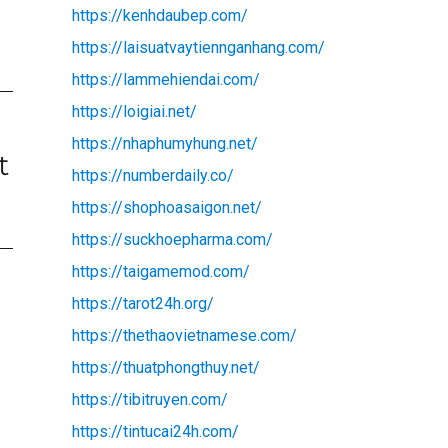
https://kenhdaubep.com/
https://laisuatvaytiennganhang.com/
https://lammehiendai.com/
https://loigiai.net/
https://nhaphumyhung.net/
t
https://numberdaily.co/
https://shophoasaigon.net/
https://suckhoepharma.com/
https://taigamemod.com/
https://tarot24h.org/
https://thethaovietnamese.com/
https://thuatphongthuy.net/
https://tibitruyen.com/
https://tintucai24h.com/