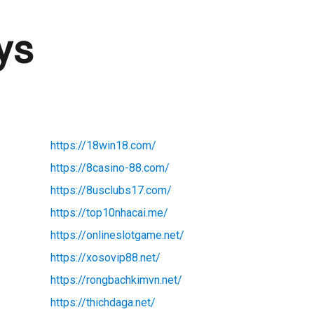
ys
https://18win18.com/
https://8casino-88.com/
https://8usclubs17.com/
https://top10nhacai.me/
https://onlineslotgame.net/
https://xosovip88.net/
https://rongbachkimvn.net/
https://thichdaga.net/