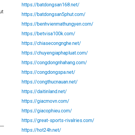
https://batdongsan168.net/
ut
https://batdongsan5phut.com/
https://benhvienmathungyen.com/
https://betvisa100k.com/
https://chiasecongnghe.net/
https://chuyengiaphapluat.com/
https://congdongnhahang.com/
https://congdongspa.net/
https://congthucnauan.net/
https://daitinland.net/
https://giacmovn.com/
https://giacophieu.com/
https://great-sports-rivalries.com/
https://hot24h.net/