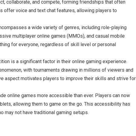
ct, collaborate, and compete, forming friendships that often
offer voice and text chat features, allowing players to
ncompasses a wide variety of genres, including role-playing
ssive multiplayer online games (MMOs), and casual mobile
hing for everyone, regardless of skill level or personal
tition is a significant factor in their online gaming experience.
 phenomenon, with tournaments drawing in millions of viewers and
ve aspect motivates players to improve their skills and strive for
ade online games more accessible than ever. Players can now
ablets, allowing them to game on the go. This accessibility has
ho may not have traditional gaming setups.