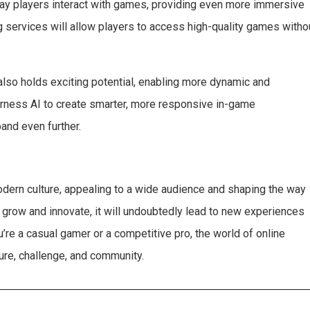
 way players interact with games, providing even more immersive
g services will allow players to access high-quality games witho
n also holds exciting potential, enabling more dynamic and
rness AI to create smarter, more responsive in-game
and even further.
ern culture, appealing to a wide audience and shaping the way
o grow and innovate, it will undoubtedly lead to new experiences
’re a casual gamer or a competitive pro, the world of online
re, challenge, and community.