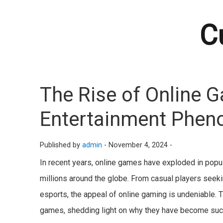
C
The Rise of Online 
Entertainment Phe
Published by
admin
-
November 4, 2024 -
In recent years, online games have exploded in popul
millions around the globe. From casual players seeki
esports, the appeal of online gaming is undeniable. Th
games, shedding light on why they have become such 