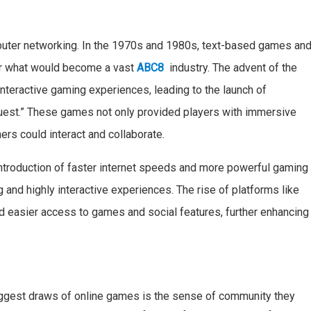
mputer networking. In the 1970s and 1980s, text-based games an
for what would become a vast
ABC8
industry. The advent of the
nteractive gaming experiences, leading to the launch of
rQuest.” These games not only provided players with immersive
s could interact and collaborate.
ntroduction of faster internet speeds and more powerful gaming
 and highly interactive experiences. The rise of platforms like
d easier access to games and social features, further enhancing
biggest draws of online games is the sense of community they