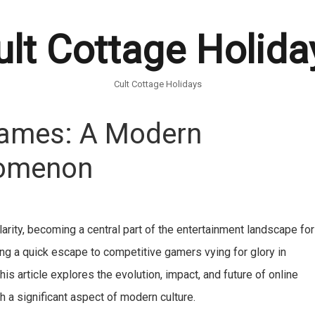
ult Cottage Holida
Cult Cottage Holidays
Games: A Modern
nomenon
arity, becoming a central part of the entertainment landscape for
ng a quick escape to competitive gamers vying for glory in
is article explores the evolution, impact, and future of online
a significant aspect of modern culture.