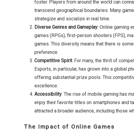
foster. Players from around the world can conne
transcend geographical boundaries. Many games 
strategize and socialize in real time.
Diverse Genres and Gameplay
: Online gaming e
games (RPGs), first-person shooters (FPS), ma
games. This diversity means that there is somet
preference.
Competitive Spirit
: For many, the thrill of compe
Esports, in particular, has grown into a global
offering substantial prize pools. This competiti
excellence.
Accessibility
: The rise of mobile gaming has m
enjoy their favorite titles on smartphones and t
attracted a broader audience, including those w
The Impact of Online Games