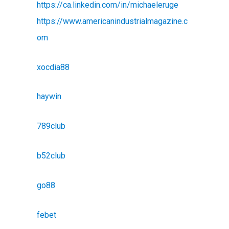
https://ca.linkedin.com/in/michaeleruge
https://www.americanindustrialmagazine.c
om
xocdia88
haywin
789club
b52club
go88
febet