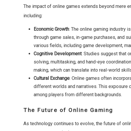
The impact of online games extends beyond mere ent
including:
Economic Growth
: The online gaming industry is
through game sales, in-game purchases, and sub
various fields, including game development, m
Cognitive Development
: Studies suggest that 
solving, multitasking, and hand-eye coordination
making, which can translate into real-world skill
Cultural Exchange
: Online games often incorpora
different worlds and narratives. This exposure 
among players from different backgrounds.
The Future of Online Gaming
As technology continues to evolve, the future of onli