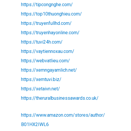
https://tipcongnghe.com/
https://top10thuonghieu.com/
https://truyenfullhd.com/
https://truyenhayonline.com/
https://tuvi24h.com/
https://vaytiennoxau.com/
https://webvatlieu.com/
https://xemngayamlich.net/
https://xemtuvi.biz/
https://xetaivn.net/
https://theruralbusinessawards.co.uk/
https://www.amazon.com/stores/author/
B01HX2IWL6