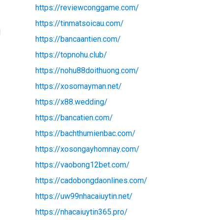
https://reviewconggame.com/
https://tinmatsoicau.com/
d
https://bancaantien.com/
https://topnohu.club/
https://nohu88doithuong.com/
https://xosomayman.net/
https://x88.wedding/
https://bancatien.com/
https://bachthumienbac.com/
https://xosongayhomnay.com/
https://vaobong12bet.com/
https://cadobongdaonlines.com/
https://uw99nhacaiuytin.net/
https://nhacaiuytin365.pro/