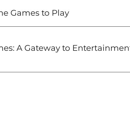
ne Games to Play
ames: A Gateway to Entertainmen