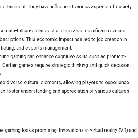
ertainment. They have influenced various aspects of society,
 a multi-billion-dollar sector, generating significant revenue
scriptions. This economic impact has led to job creation in
arketing, and esports management.
online gaming can enhance cognitive skills such as problem-
. Certain games require strategic thinking and quick decision-
s.
te diverse cultural elements, allowing players to experience
can foster understanding and appreciation of various cultures
ne gaming looks promising. Innovations in virtual reality (VR) and