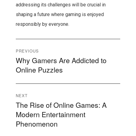
addressing its challenges will be crucial in
shaping a future where gaming is enjoyed
responsibly by everyone.
Post
PREVIOUS
Why Gamers Are Addicted to
Previous
navigation
Online Puzzles
post:
NEXT
The Rise of Online Games: A
Next
Modern Entertainment
post:
Phenomenon