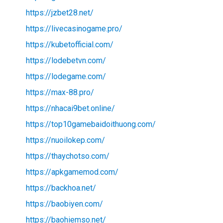
https://jzbet28.net/
https://livecasinogame.pro/
https://kubetofficial.com/
https://lodebetvn.com/
https://lodegame.com/
https://max-88.pro/
https://nhacai9bet.online/
https://top10gamebaidoithuong.com/
https://nuoilokep.com/
https://thaychotso.com/
https://apkgamemod.com/
https://backhoa.net/
https://baobiyen.com/
https://baohiemso.net/