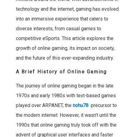
technology and the internet, gaming has evolved
into an immersive experience that caters to
diverse interests, from casual games to
competitive eSports. This article explores the
growth of online gaming, its impact on society,
and the future of this ever-expanding industry.
A Brief History of Online Gaming
The journey of online gaming began in the late
1970s and early 1980s with text-based games
played over ARPANET, the
nohu78
precursor to
the modern internet. However, it wasn’t until the
1990s that online gaming truly took off with the
advent of graphical user interfaces and faster