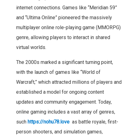
internet connections. Games like “Meridian 59”
and “Ultima Online” pioneered the massively
multiplayer online role-playing game (MMORPG)
genre, allowing players to interact in shared
virtual worlds.
The 2000s marked a significant turning point,
with the launch of games like “World of
Warcraft,” which attracted millions of players and
established a model for ongoing content
updates and community engagement. Today,
online gaming includes a vast array of genres,
such
https://nohu78.love
as battle royale, first-
person shooters, and simulation games,