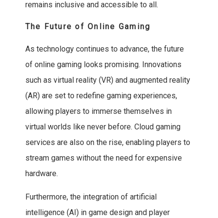
remains inclusive and accessible to all.
The Future of Online Gaming
As technology continues to advance, the future
of online gaming looks promising. Innovations
such as virtual reality (VR) and augmented reality
(AR) are set to redefine gaming experiences,
allowing players to immerse themselves in
virtual worlds like never before. Cloud gaming
services are also on the rise, enabling players to
stream games without the need for expensive
hardware.
Furthermore, the integration of artificial
intelligence (AI) in game design and player