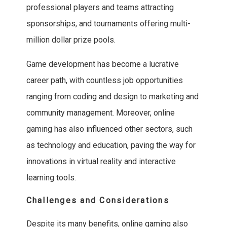
professional players and teams attracting
sponsorships, and tournaments offering multi-
million dollar prize pools.
Game development has become a lucrative
career path, with countless job opportunities
ranging from coding and design to marketing and
community management. Moreover, online
gaming has also influenced other sectors, such
as technology and education, paving the way for
innovations in virtual reality and interactive
learning tools.
Challenges and Considerations
Despite its many benefits, online gaming also