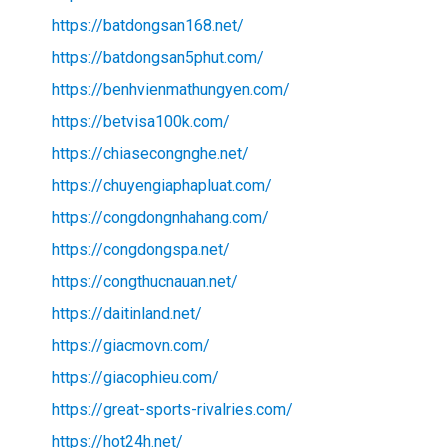
https://batdongsan168.net/
https://batdongsan5phut.com/
https://benhvienmathungyen.com/
https://betvisa100k.com/
https://chiasecongnghe.net/
https://chuyengiaphapluat.com/
https://congdongnhahang.com/
https://congdongspa.net/
https://congthucnauan.net/
https://daitinland.net/
https://giacmovn.com/
https://giacophieu.com/
https://great-sports-rivalries.com/
https://hot24h.net/