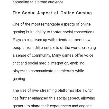
appealing to a broad audience.
The Social Aspect of Online Gaming
One of the most remarkable aspects of online
gaming is its ability to foster social connections.
Players can team up with friends or meet new
people from different parts of the world, creating
a sense of community. Many games offer voice
chat and social media integration, enabling
players to communicate seamlessly while
gaming.
The rise of live-streaming platforms like Twitch
has further enhanced this social aspect, allowing
gamers to share their experiences and engage