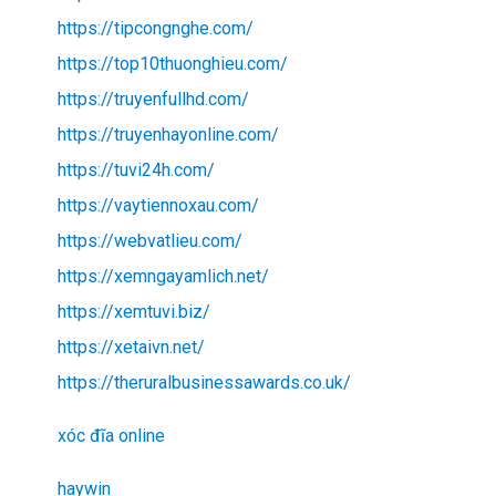
https://tipcongnghe.com/
https://top10thuonghieu.com/
https://truyenfullhd.com/
https://truyenhayonline.com/
https://tuvi24h.com/
https://vaytiennoxau.com/
https://webvatlieu.com/
https://xemngayamlich.net/
https://xemtuvi.biz/
https://xetaivn.net/
https://theruralbusinessawards.co.uk/
xóc đĩa online
haywin