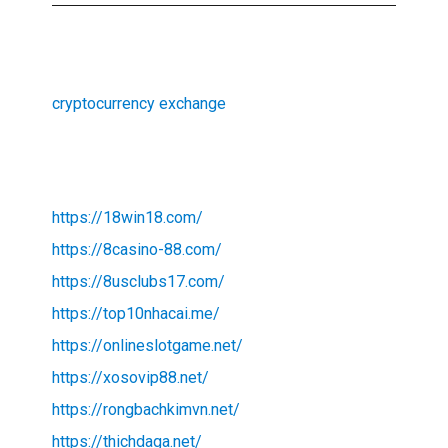
cryptocurrency exchange
https://18win18.com/
https://8casino-88.com/
https://8usclubs17.com/
https://top10nhacai.me/
https://onlineslotgame.net/
https://xosovip88.net/
https://rongbachkimvn.net/
https://thichdaga.net/