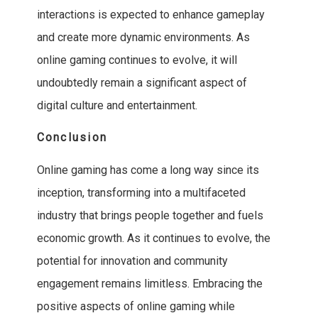
interactions is expected to enhance gameplay
and create more dynamic environments. As
online gaming continues to evolve, it will
undoubtedly remain a significant aspect of
digital culture and entertainment.
Conclusion
Online gaming has come a long way since its
inception, transforming into a multifaceted
industry that brings people together and fuels
economic growth. As it continues to evolve, the
potential for innovation and community
engagement remains limitless. Embracing the
positive aspects of online gaming while