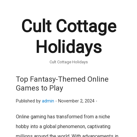
Cult Cottage
Holidays
Cult Cottage Holidays
Top Fantasy-Themed Online
Games to Play
Published by
admin
-
November 2, 2024 -
Online gaming has transformed from a niche
hobby into a global phenomenon, captivating
millions around the world. With advancements in