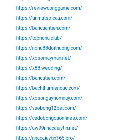
https://reviewconggame.com/
https://tinmatsoicau.com/
https://bancaantien.com/
https://topnohu.club/
https://nohu88doithuong.com/
https://xosomayman.net/
https://x88.wedding/
https://bancatien.com/
https://bachthumienbac.com/
https://xosongayhomnay.com/
https://vaobong12bet.com/
https://cadobongdaonlines.com/
https://uw99nhacaiuytin.net/
https://nhacaiuytin365.pro/