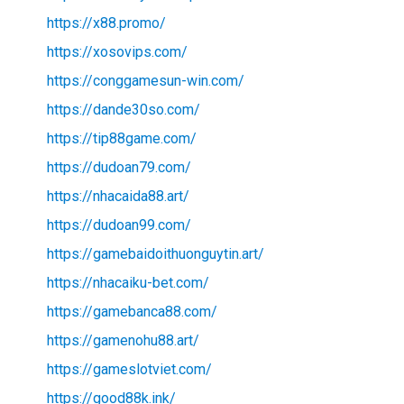
https://x88.promo/
https://xosovips.com/
https://conggamesun-win.com/
https://dande30so.com/
https://tip88game.com/
https://dudoan79.com/
https://nhacaida88.art/
https://dudoan99.com/
https://gamebaidoithuonguytin.art/
https://nhacaiku-bet.com/
https://gamebanca88.com/
https://gamenohu88.art/
https://gameslotviet.com/
https://good88k.ink/