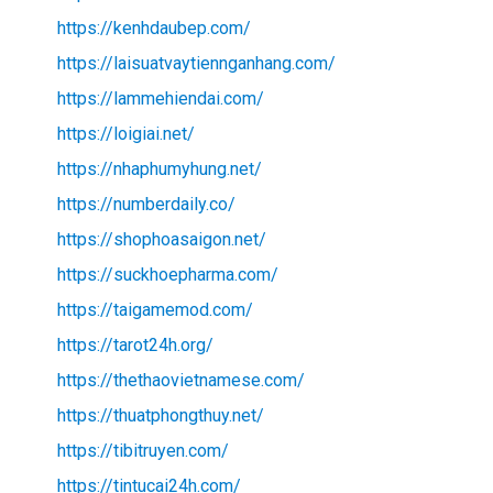
https://kenhdaubep.com/
https://laisuatvaytiennganhang.com/
https://lammehiendai.com/
https://loigiai.net/
https://nhaphumyhung.net/
https://numberdaily.co/
https://shophoasaigon.net/
https://suckhoepharma.com/
https://taigamemod.com/
https://tarot24h.org/
https://thethaovietnamese.com/
https://thuatphongthuy.net/
https://tibitruyen.com/
https://tintucai24h.com/