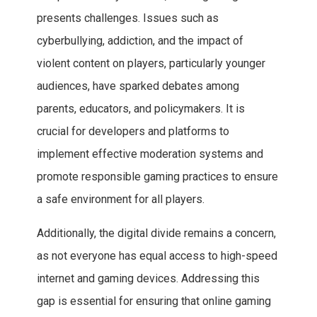
presents challenges. Issues such as
cyberbullying, addiction, and the impact of
violent content on players, particularly younger
audiences, have sparked debates among
parents, educators, and policymakers. It is
crucial for developers and platforms to
implement effective moderation systems and
promote responsible gaming practices to ensure
a safe environment for all players.
Additionally, the digital divide remains a concern,
as not everyone has equal access to high-speed
internet and gaming devices. Addressing this
gap is essential for ensuring that online gaming