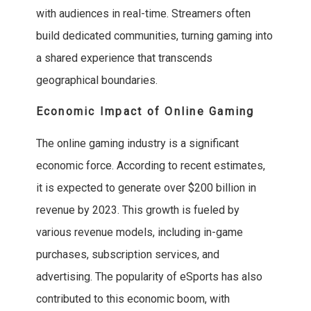
with audiences in real-time. Streamers often
build dedicated communities, turning gaming into
a shared experience that transcends
geographical boundaries.
Economic Impact of Online Gaming
The online gaming industry is a significant
economic force. According to recent estimates,
it is expected to generate over $200 billion in
revenue by 2023. This growth is fueled by
various revenue models, including in-game
purchases, subscription services, and
advertising. The popularity of eSports has also
contributed to this economic boom, with