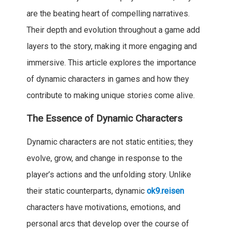
are the beating heart of compelling narratives.
Their depth and evolution throughout a game add
layers to the story, making it more engaging and
immersive. This article explores the importance
of dynamic characters in games and how they
contribute to making unique stories come alive.
The Essence of Dynamic Characters
Dynamic characters are not static entities; they
evolve, grow, and change in response to the
player’s actions and the unfolding story. Unlike
their static counterparts, dynamic
ok9.reisen
characters have motivations, emotions, and
personal arcs that develop over the course of