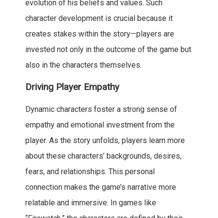
evolution of his beliefs and values. Such
character development is crucial because it
creates stakes within the story—players are
invested not only in the outcome of the game but
also in the characters themselves.
Driving Player Empathy
Dynamic characters foster a strong sense of
empathy and emotional investment from the
player. As the story unfolds, players learn more
about these characters’ backgrounds, desires,
fears, and relationships. This personal
connection makes the game’s narrative more
relatable and immersive. In games like