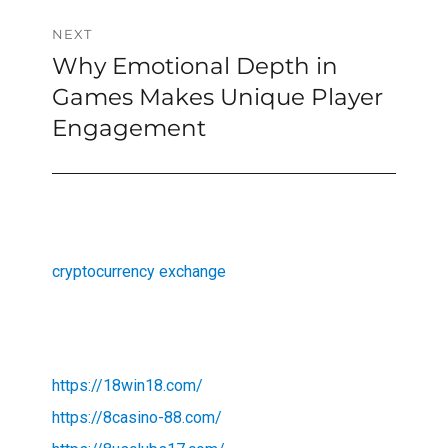
NEXT
Why Emotional Depth in
Next
post:
Games Makes Unique Player
Engagement
cryptocurrency exchange
https://18win18.com/
https://8casino-88.com/