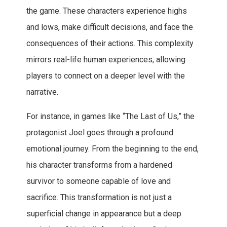
the game. These characters experience highs
and lows, make difficult decisions, and face the
consequences of their actions. This complexity
mirrors real-life human experiences, allowing
players to connect on a deeper level with the
narrative.
For instance, in games like “The Last of Us,” the
protagonist Joel goes through a profound
emotional journey. From the beginning to the end,
his character transforms from a hardened
survivor to someone capable of love and
sacrifice. This transformation is not just a
superficial change in appearance but a deep