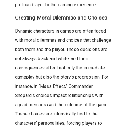
profound layer to the gaming experience.
Creating Moral Dilemmas and Choices
Dynamic characters in games are often faced
with moral dilemmas and choices that challenge
both them and the player. These decisions are
not always black and white, and their
consequences affect not only the immediate
gameplay but also the story’s progression. For
instance, in “Mass Effect,” Commander
Shepard’s choices impact relationships with
squad members and the outcome of the game.
These choices are intrinsically tied to the
characters’ personalities, forcing players to