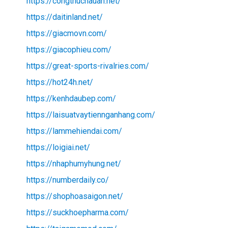
https://congthucnauan.net/
https://daitinland.net/
https://giacmovn.com/
https://giacophieu.com/
https://great-sports-rivalries.com/
https://hot24h.net/
https://kenhdaubep.com/
https://laisuatvaytiennganhang.com/
https://lammehiendai.com/
https://loigiai.net/
https://nhaphumyhung.net/
https://numberdaily.co/
https://shophoasaigon.net/
https://suckhoepharma.com/