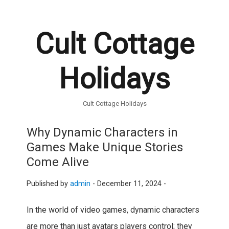
Cult Cottage
Holidays
Cult Cottage Holidays
Why Dynamic Characters in
Games Make Unique Stories
Come Alive
Published by
admin
-
December 11, 2024 -
In the world of video games, dynamic characters
are more than just avatars players control; they