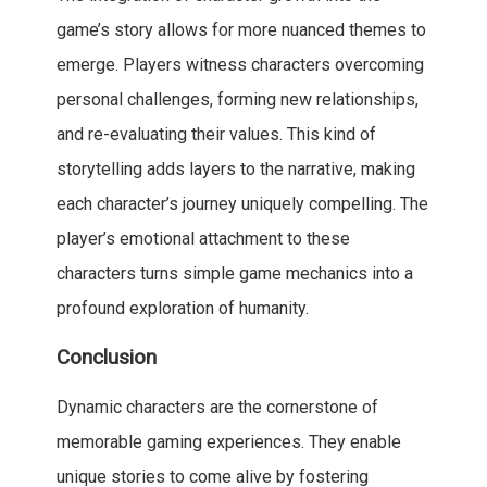
game’s story allows for more nuanced themes to
emerge. Players witness characters overcoming
personal challenges, forming new relationships,
and re-evaluating their values. This kind of
storytelling adds layers to the narrative, making
each character’s journey uniquely compelling. The
player’s emotional attachment to these
characters turns simple game mechanics into a
profound exploration of humanity.
Conclusion
Dynamic characters are the cornerstone of
memorable gaming experiences. They enable
unique stories to come alive by fostering