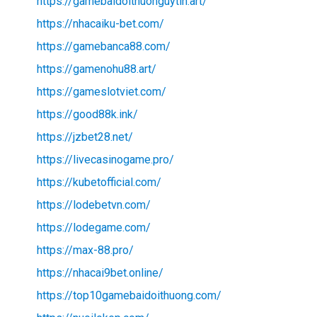
https://gamebaidoithuonguytin.art/
https://nhacaiku-bet.com/
https://gamebanca88.com/
https://gamenohu88.art/
https://gameslotviet.com/
https://good88k.ink/
https://jzbet28.net/
https://livecasinogame.pro/
https://kubetofficial.com/
https://lodebetvn.com/
https://lodegame.com/
https://max-88.pro/
https://nhacai9bet.online/
https://top10gamebaidoithuong.com/