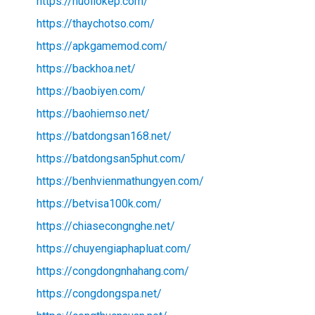
https://nuoilokep.com/
https://thaychotso.com/
https://apkgamemod.com/
https://backhoa.net/
https://baobiyen.com/
https://baohiemso.net/
https://batdongsan168.net/
https://batdongsan5phut.com/
https://benhvienmathungyen.com/
https://betvisa100k.com/
https://chiasecongnghe.net/
https://chuyengiaphapluat.com/
https://congdongnhahang.com/
https://congdongspa.net/