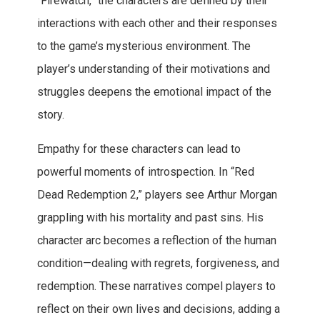
“Firewatch,” the characters are defined by their
interactions with each other and their responses
to the game’s mysterious environment. The
player’s understanding of their motivations and
struggles deepens the emotional impact of the
story.
Empathy for these characters can lead to
powerful moments of introspection. In “Red
Dead Redemption 2,” players see Arthur Morgan
grappling with his mortality and past sins. His
character arc becomes a reflection of the human
condition—dealing with regrets, forgiveness, and
redemption. These narratives compel players to
reflect on their own lives and decisions, adding a