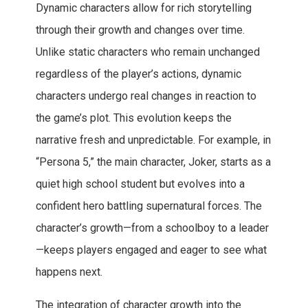
Dynamic characters allow for rich storytelling
through their growth and changes over time.
Unlike static characters who remain unchanged
regardless of the player’s actions, dynamic
characters undergo real changes in reaction to
the game’s plot. This evolution keeps the
narrative fresh and unpredictable. For example, in
“Persona 5,” the main character, Joker, starts as a
quiet high school student but evolves into a
confident hero battling supernatural forces. The
character’s growth—from a schoolboy to a leader
—keeps players engaged and eager to see what
happens next.
The integration of character growth into the