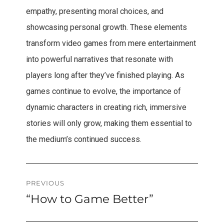
empathy, presenting moral choices, and
showcasing personal growth. These elements
transform video games from mere entertainment
into powerful narratives that resonate with
players long after they’ve finished playing. As
games continue to evolve, the importance of
dynamic characters in creating rich, immersive
stories will only grow, making them essential to
the medium’s continued success.
Post
PREVIOUS
“How to Game Better”
Previous
navigation
post: