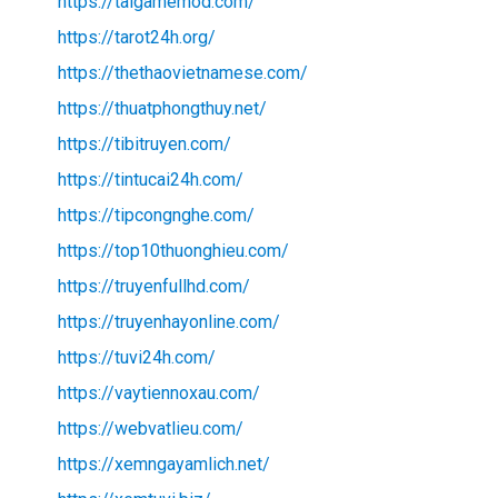
https://taigamemod.com/
https://tarot24h.org/
https://thethaovietnamese.com/
https://thuatphongthuy.net/
https://tibitruyen.com/
https://tintucai24h.com/
https://tipcongnghe.com/
https://top10thuonghieu.com/
https://truyenfullhd.com/
https://truyenhayonline.com/
https://tuvi24h.com/
https://vaytiennoxau.com/
https://webvatlieu.com/
https://xemngayamlich.net/