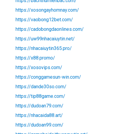
https://bachthumienbac.com/
https://xosongayhomnay.com/
https://vaobong12bet.com/
https://cadobongdaonlines.com/
https://uw99nhacaiuytin.net/
https://nhacaiuytin365.pro/
https://x88.promo/
https://xosovips.com/
https://conggamesun-win.com/
https://dande30so.com/
https://tip88game.com/
https://dudoan79.com/
https://nhacaida88.art/
https://dudoan99.com/