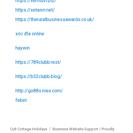
https://xemtuvi.biz/
https://xetaivn.net/
https://theruralbusinessawards.co.uk/
xóc đĩa online
haywin
https://789clubb.rest/
https://b52clubb.blog/
http://go88s.mex.com/
febet
Cult Cottage Holidays
Business Website Support /
Proudly