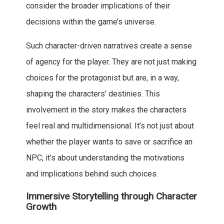
consider the broader implications of their
decisions within the game’s universe.
Such character-driven narratives create a sense
of agency for the player. They are not just making
choices for the protagonist but are, in a way,
shaping the characters’ destinies. This
involvement in the story makes the characters
feel real and multidimensional. It’s not just about
whether the player wants to save or sacrifice an
NPC; it’s about understanding the motivations
and implications behind such choices.
Immersive Storytelling through Character
Growth