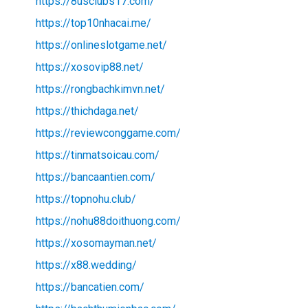
https://8usclubs17.com/
https://top10nhacai.me/
https://onlineslotgame.net/
https://xosovip88.net/
https://rongbachkimvn.net/
https://thichdaga.net/
https://reviewconggame.com/
https://tinmatsoicau.com/
https://bancaantien.com/
https://topnohu.club/
https://nohu88doithuong.com/
https://xosomayman.net/
https://x88.wedding/
https://bancatien.com/