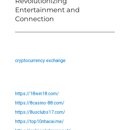
Revolutionizing
Entertainment and
Connection
cryptocurrency exchange
https://18win18.com/
https://8casino-88.com/
https://8usclubs17.com/
https://top10nhacai.me/