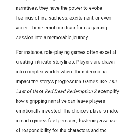
narratives, they have the power to evoke
feelings of joy, sadness, excitement, or even
anger. These emotions transform a gaming
session into a memorable journey.
For instance, role-playing games often excel at
creating intricate storylines. Players are drawn
into complex worlds where their decisions
impact the story’s progression. Games like
The
Last of Us
or
Red Dead Redemption 2
exemplify
how a gripping narrative can leave players
emotionally invested. The choices players make
in such games feel personal, fostering a sense
of responsibility for the characters and the