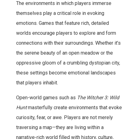
The environments in which players immerse
themselves play a critical role in evoking
emotions. Games that feature rich, detailed
worlds encourage players to explore and form
connections with their surroundings. Whether it’s
the serene beauty of an open meadow or the
oppressive gloom of a crumbling dystopian city,
these settings become emotional landscapes
that players inhabit.
Open-world games such as
The Witcher 3: Wild
Hunt
masterfully create environments that evoke
curiosity, fear, or awe. Players are not merely
traversing a map—they are living within a
narrative-rich world filled with history, culture,