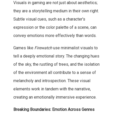
Visuals in gaming are not just about aesthetics;
they are a storytelling medium in their own right.
Subtle visual cues, such as a character’s
expression or the color palette of a scene, can
convey emotions more effectively than words.
Games like
Firewatch
use minimalist visuals to
tell a deeply emotional story. The changing hues
of the sky, the rustling of trees, and the isolation
of the environment all contribute to a sense of
melancholy and introspection. These visual
elements work in tandem with the narrative,
creating an emotionally immersive experience.
Breaking Boundaries: Emotion Across Genres