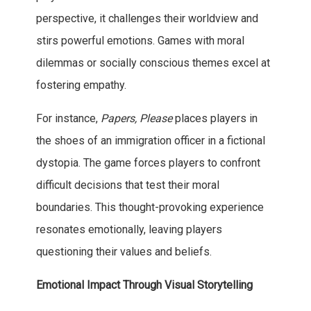
perspective, it challenges their worldview and
stirs powerful emotions. Games with moral
dilemmas or socially conscious themes excel at
fostering empathy.
For instance,
Papers, Please
places players in
the shoes of an immigration officer in a fictional
dystopia. The game forces players to confront
difficult decisions that test their moral
boundaries. This thought-provoking experience
resonates emotionally, leaving players
questioning their values and beliefs.
Emotional Impact Through Visual Storytelling