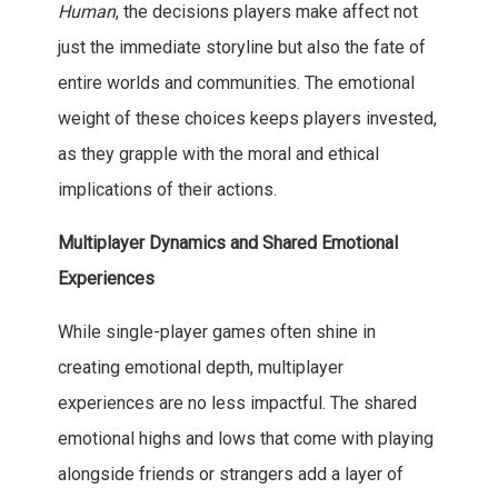
Human
, the decisions players make affect not
just the immediate storyline but also the fate of
entire worlds and communities. The emotional
weight of these choices keeps players invested,
as they grapple with the moral and ethical
implications of their actions.
Multiplayer Dynamics and Shared Emotional
Experiences
While single-player games often shine in
creating emotional depth, multiplayer
experiences are no less impactful. The shared
emotional highs and lows that come with playing
alongside friends or strangers add a layer of