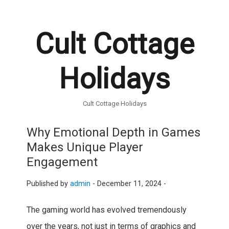
Cult Cottage
Holidays
Cult Cottage Holidays
Why Emotional Depth in Games
Makes Unique Player
Engagement
Published by
admin
-
December 11, 2024 -
The gaming world has evolved tremendously
over the years, not just in terms of graphics and