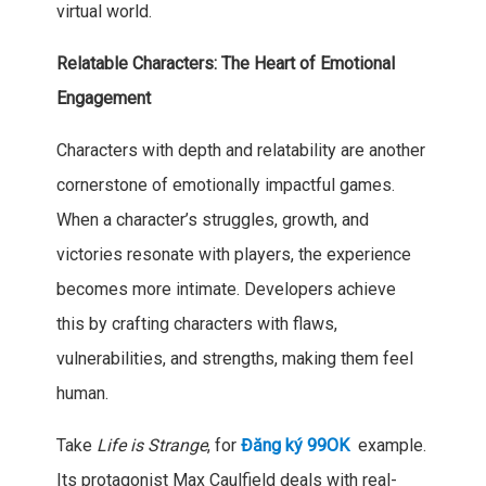
virtual world.
Relatable Characters: The Heart of Emotional
Engagement
Characters with depth and relatability are another
cornerstone of emotionally impactful games.
When a character’s struggles, growth, and
victories resonate with players, the experience
becomes more intimate. Developers achieve
this by crafting characters with flaws,
vulnerabilities, and strengths, making them feel
human.
Take
Life is Strange
, for
Đăng ký 99OK
example.
Its protagonist Max Caulfield deals with real-