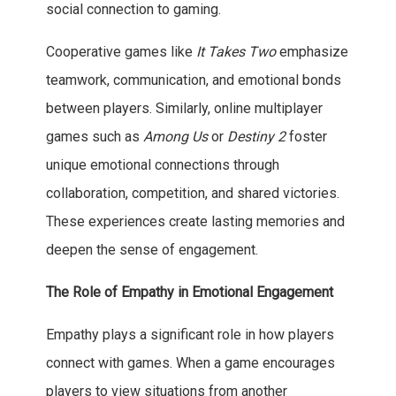
social connection to gaming.
Cooperative games like
It Takes Two
emphasize
teamwork, communication, and emotional bonds
between players. Similarly, online multiplayer
games such as
Among Us
or
Destiny 2
foster
unique emotional connections through
collaboration, competition, and shared victories.
These experiences create lasting memories and
deepen the sense of engagement.
The Role of Empathy in Emotional Engagement
Empathy plays a significant role in how players
connect with games. When a game encourages
players to view situations from another