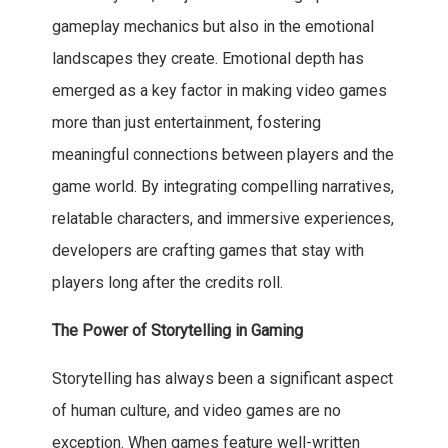
gameplay mechanics but also in the emotional
landscapes they create. Emotional depth has
emerged as a key factor in making video games
more than just entertainment, fostering
meaningful connections between players and the
game world. By integrating compelling narratives,
relatable characters, and immersive experiences,
developers are crafting games that stay with
players long after the credits roll.
The Power of Storytelling in Gaming
Storytelling has always been a significant aspect
of human culture, and video games are no
exception. When games feature well-written