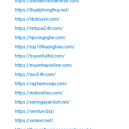
https://thethaovietnamese.com/
https://thuatphongthuy.net/
https://tibitruyen.com/
https://tintucai24h.com/
https://tipcongnghe.com/
https://top10thuonghieu.com/
https://truyenfullhd.com/
https://truyenhayonline.com/
https://tuvi24h.com/
https://vaytiennoxau.com/
https://webvatlieu.com/
https://xemngayamlich.net/
https://xemtuvi.biz/
https://xetaivn.net/