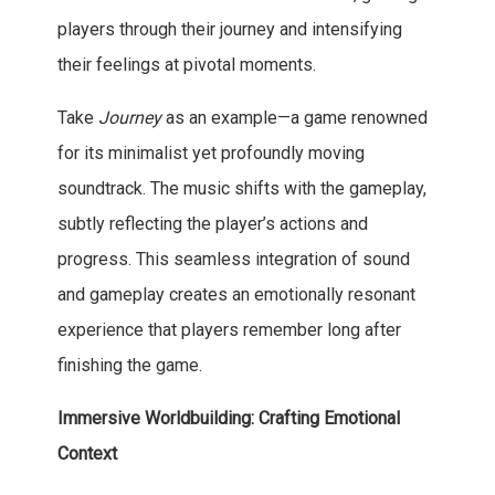
players through their journey and intensifying
their feelings at pivotal moments.
Take
Journey
as an example—a game renowned
for its minimalist yet profoundly moving
soundtrack. The music shifts with the gameplay,
subtly reflecting the player’s actions and
progress. This seamless integration of sound
and gameplay creates an emotionally resonant
experience that players remember long after
finishing the game.
Immersive Worldbuilding: Crafting Emotional
Context