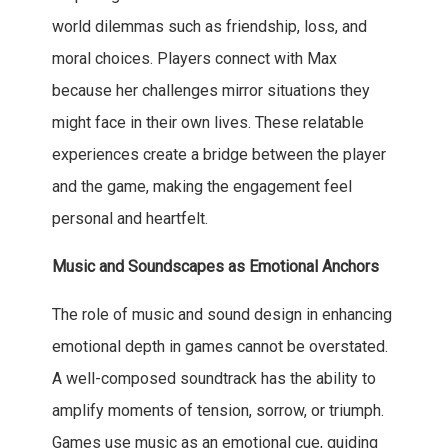
world dilemmas such as friendship, loss, and
moral choices. Players connect with Max
because her challenges mirror situations they
might face in their own lives. These relatable
experiences create a bridge between the player
and the game, making the engagement feel
personal and heartfelt.
Music and Soundscapes as Emotional Anchors
The role of music and sound design in enhancing
emotional depth in games cannot be overstated.
A well-composed soundtrack has the ability to
amplify moments of tension, sorrow, or triumph.
Games use music as an emotional cue, guiding