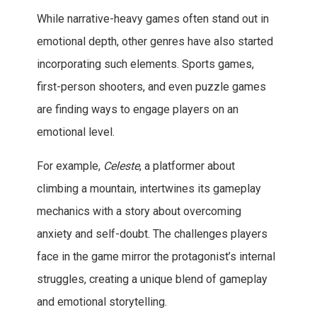
While narrative-heavy games often stand out in
emotional depth, other genres have also started
incorporating such elements. Sports games,
first-person shooters, and even puzzle games
are finding ways to engage players on an
emotional level.
For example,
Celeste
, a platformer about
climbing a mountain, intertwines its gameplay
mechanics with a story about overcoming
anxiety and self-doubt. The challenges players
face in the game mirror the protagonist’s internal
struggles, creating a unique blend of gameplay
and emotional storytelling.