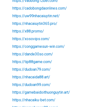
https://vaobong12bet.com/
https://cadobongdaonlines.com/
https://uw99nhacaiuytin.net/
https://nhacaiuytin365.pro/
https://x88.promo/
https://xosovips.com/
https://conggamesun-win.com/
https://dande30so.com/
https://tip88game.com/
https://dudoan79.com/
https://nhacaida88.art/
https://dudoan99.com/
https://gamebaidoithuonguytin.art/
https://nhacaiku-bet.com/