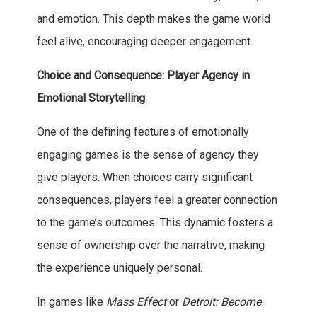
and emotion. This depth makes the game world
feel alive, encouraging deeper engagement.
Choice and Consequence: Player Agency in
Emotional Storytelling
One of the defining features of emotionally
engaging games is the sense of agency they
give players. When choices carry significant
consequences, players feel a greater connection
to the game’s outcomes. This dynamic fosters a
sense of ownership over the narrative, making
the experience uniquely personal.
In games like
Mass Effect
or
Detroit: Become