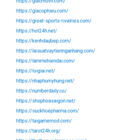
https://giacmovn.com/
https://giacophieu.com/
https://great-sports-rivalries.com/
https://hot24h.net/
https://kenhdaubep.com/
https://laisuatvaytiennganhang.com/
https://lammehiendai.com/
https://loigiai.net/
https://nhaphumyhung.net/
https://numberdaily.co/
https://shophoasaigon.net/
https://suckhoepharma.com/
https://taigamemod.com/
https://tarot24h.org/