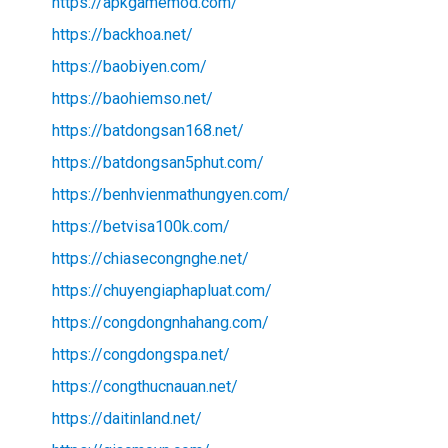
https://apkgamemod.com/
https://backhoa.net/
https://baobiyen.com/
https://baohiemso.net/
https://batdongsan168.net/
https://batdongsan5phut.com/
https://benhvienmathungyen.com/
https://betvisa100k.com/
https://chiasecongnghe.net/
https://chuyengiaphapluat.com/
https://congdongnhahang.com/
https://congdongspa.net/
https://congthucnauan.net/
https://daitinland.net/