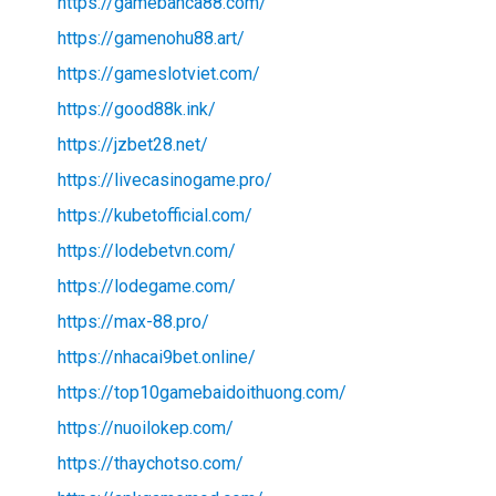
https://gamebanca88.com/
https://gamenohu88.art/
https://gameslotviet.com/
https://good88k.ink/
https://jzbet28.net/
https://livecasinogame.pro/
https://kubetofficial.com/
https://lodebetvn.com/
https://lodegame.com/
https://max-88.pro/
https://nhacai9bet.online/
https://top10gamebaidoithuong.com/
https://nuoilokep.com/
https://thaychotso.com/