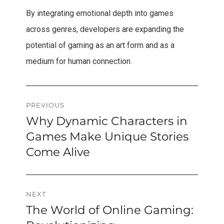
By integrating emotional depth into games
across genres, developers are expanding the
potential of gaming as an art form and as a
medium for human connection.
Post
PREVIOUS
Why Dynamic Characters in
Previous
navigation
post:
Games Make Unique Stories
Come Alive
NEXT
The World of Online Gaming:
Next
post: