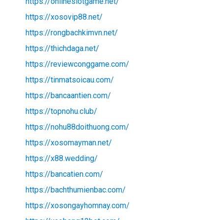
https://onlineslotgame.net/
https://xosovip88.net/
https://rongbachkimvn.net/
https://thichdaga.net/
https://reviewconggame.com/
https://tinmatsoicau.com/
https://bancaantien.com/
https://topnohu.club/
https://nohu88doithuong.com/
https://xosomayman.net/
https://x88.wedding/
https://bancatien.com/
https://bachthumienbac.com/
https://xosongayhomnay.com/